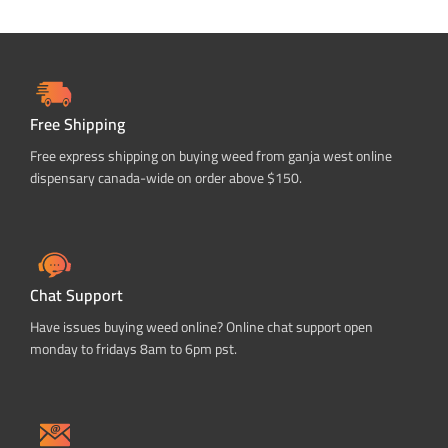
Free Shipping
Free express shipping on buying weed from ganja west online
dispensary canada-wide on order above $150.
Chat Support
Have issues buying weed online? Online chat support open
monday to fridays 8am to 6pm pst.