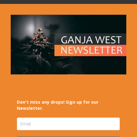
Don't miss any drops! Sign up for our
Newsletter.