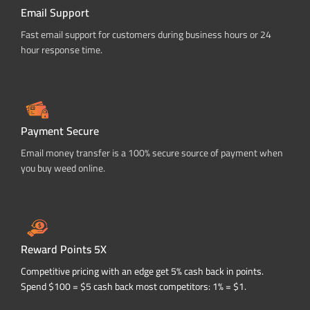
Email Support
Fast email support for customers during business hours or 24
hour response time.
Payment Secure
Email money transfer is a 100% secure source of payment when
you buy weed online.
Reward Points 5X
Competitive pricing with an edge get 5% cash back in points.
Spend $100 = $5 cash back most competitors: 1% = $1.