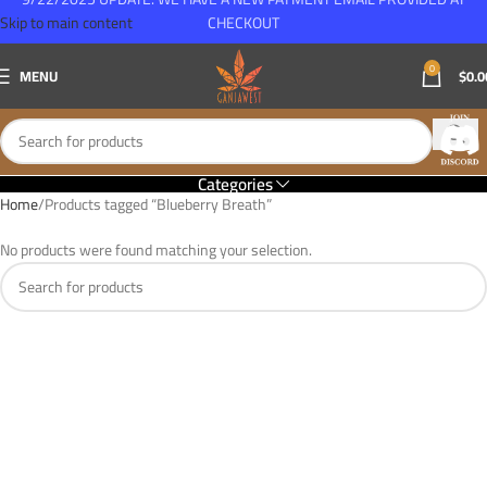
Skip to main content
CHECKOUT
0
MENU
$
0.0
Categories
Home
Products tagged “Blueberry Breath”
No products were found matching your selection.