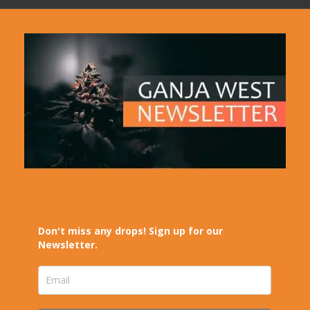
Don't miss any drops! Sign up for our
Newsletter.