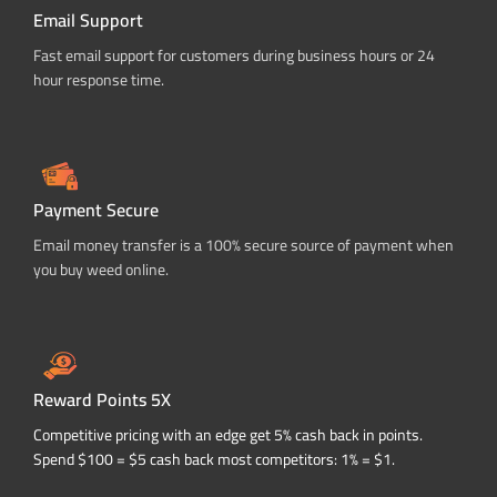
Email Support
Fast email support for customers during business hours or 24
hour response time.
Payment Secure
Email money transfer is a 100% secure source of payment when
you buy weed online.
Reward Points 5X
Competitive pricing with an edge get 5% cash back in points.
Spend $100 = $5 cash back most competitors: 1% = $1.