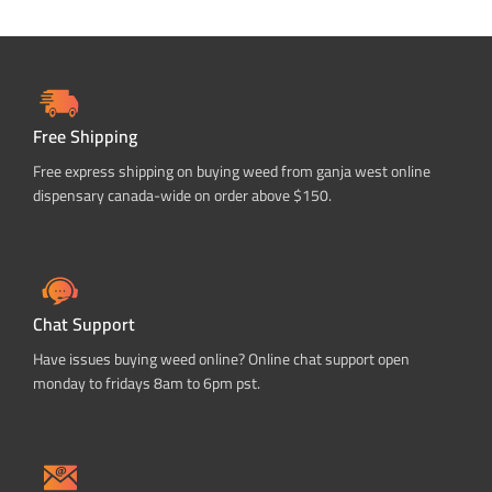
Free Shipping
Free express shipping on buying weed from ganja west online
dispensary canada-wide on order above $150.
Chat Support
Have issues buying weed online? Online chat support open
monday to fridays 8am to 6pm pst.