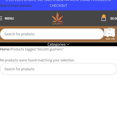
Skip to main content
CHECKOUT
0
MENU
$
0.0
Categories
Home
Products tagged “biscotti gushers”
No products were found matching your selection.