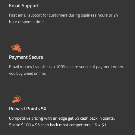
Email Support
Fast email support for customers during business hours or 24
hour response time.
Payment Secure
Email money transfer is a 100% secure source of payment when
you buy weed online.
Reward Points 5X
Competitive pricing with an edge get 5% cash back in points.
Spend $100 = $5 cash back most competitors: 1% = $1.