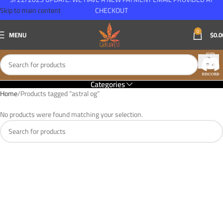
Skip to main content
CHECKOUT
0
MENU
$
0.0
Categories
Home
Products tagged “astral og”
No products were found matching your selection.