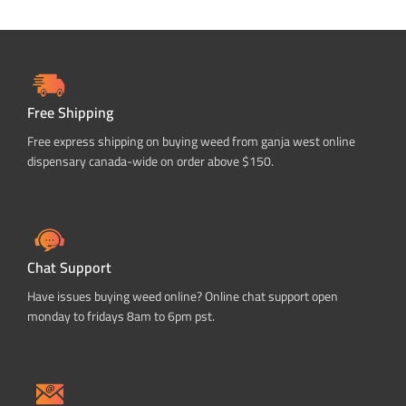
Free Shipping
Free express shipping on buying weed from ganja west online
dispensary canada-wide on order above $150.
Chat Support
Have issues buying weed online? Online chat support open
monday to fridays 8am to 6pm pst.