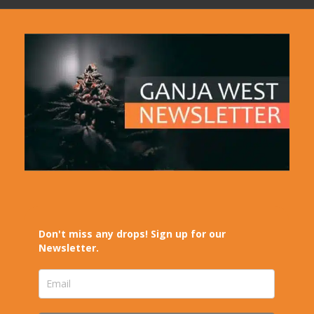
Don't miss any drops! Sign up for our
Newsletter.