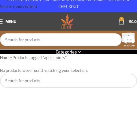
Skip to main content
CHECKOUT
0
MENU
$
0.0
Categories
Home
Products tagged “apple mints”
No products were found matching your selection.