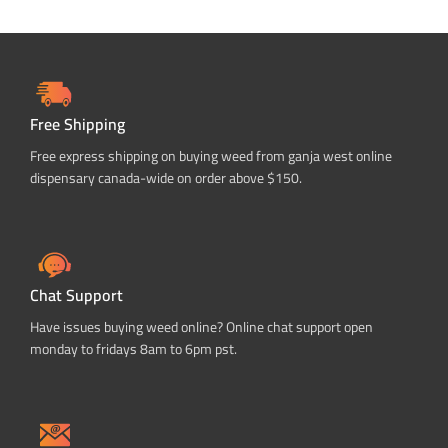
Free Shipping
Free express shipping on buying weed from ganja west online
dispensary canada-wide on order above $150.
Chat Support
Have issues buying weed online? Online chat support open
monday to fridays 8am to 6pm pst.