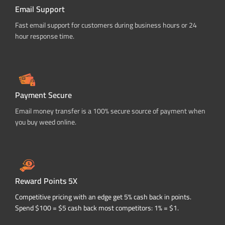
Email Support
Fast email support for customers during business hours or 24
hour response time.
Payment Secure
Email money transfer is a 100% secure source of payment when
you buy weed online.
Reward Points 5X
Competitive pricing with an edge get 5% cash back in points.
Spend $100 = $5 cash back most competitors: 1% = $1.