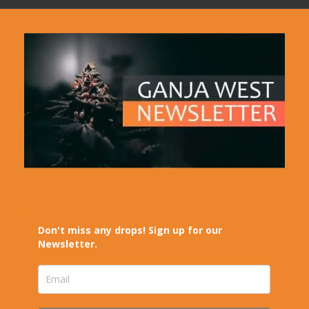
Don't miss any drops! Sign up for our
Newsletter.