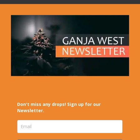
Don't miss any drops! Sign up for our
Newsletter.