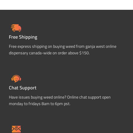
Free Shipping
Free express shipping on buying weed from ganja west online
dispensary canada-wide on order above $150.
Chat Support
Have issues buying weed online? Online chat support open
monday to fridays 8am to 6pm pst.