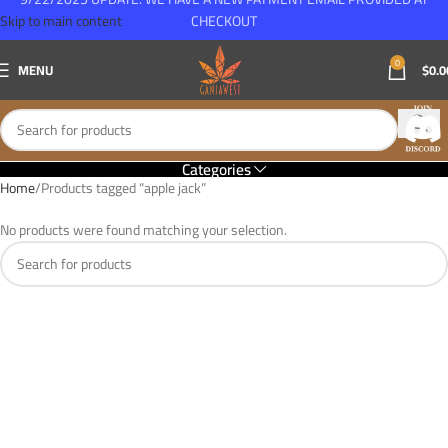
Skip to main content
CHECKOUT
0
MENU
$
0.0
Categories
Home
Products tagged “apple jack”
No products were found matching your selection.