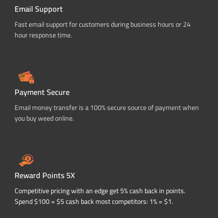
Email Support
Fast email support for customers during business hours or 24
hour response time.
Payment Secure
Email money transfer is a 100% secure source of payment when
you buy weed online.
Reward Points 5X
Competitive pricing with an edge get 5% cash back in points.
Spend $100 = $5 cash back most competitors: 1% = $1.