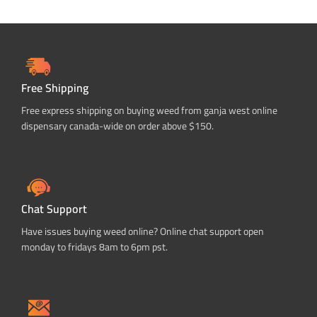
Free Shipping
Free express shipping on buying weed from ganja west online
dispensary canada-wide on order above $150.
Chat Support
Have issues buying weed online? Online chat support open
monday to fridays 8am to 6pm pst.