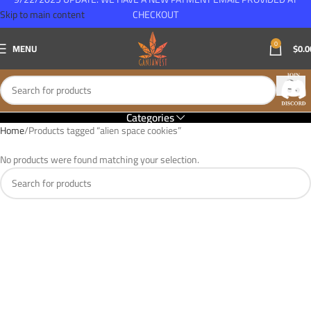
Skip to main content
CHECKOUT
0
MENU
$
0.0
Categories
Home
Products tagged “alien space cookies”
No products were found matching your selection.