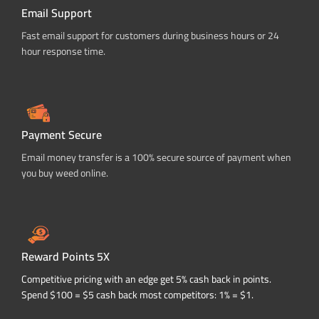
Email Support
Fast email support for customers during business hours or 24
hour response time.
Payment Secure
Email money transfer is a 100% secure source of payment when
you buy weed online.
Reward Points 5X
Competitive pricing with an edge get 5% cash back in points.
Spend $100 = $5 cash back most competitors: 1% = $1.