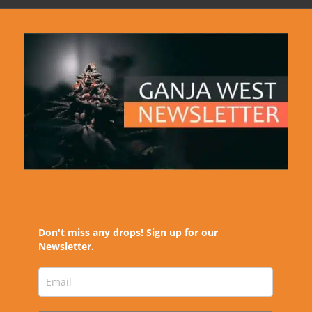
Don't miss any drops! Sign up for our
Newsletter.