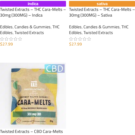
indica
sativa
Twisted Extracts – THC Cara-Melts –
Twisted Extracts – THC Cara-Melts –
30mg (300MG) – Indica
30mg (300MG) – Sativa
Edibles
,
Candies & Gummies
,
THC
Edibles
,
Candies & Gummies
,
THC
Edibles
,
Twisted Extracts
Edibles
,
Twisted Extracts
$
27.99
$
27.99
ADD TO CART
ADD TO CART
Twisted Extracts – CBD Cara-Melts