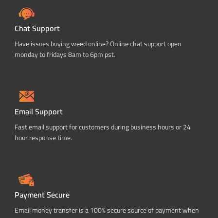
Chat Support
Have issues buying weed online? Online chat support open
monday to fridays 8am to 6pm pst.
Email Support
Fast email support for customers during business hours or 24
hour response time.
Payment Secure
Email money transfer is a 100% secure source of payment when