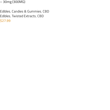
– 30mg (300MG)
Edibles
,
Candies & Gummies
,
CBD
Edibles
,
Twisted Extracts
,
CBD
$
27.99
ADD TO CART