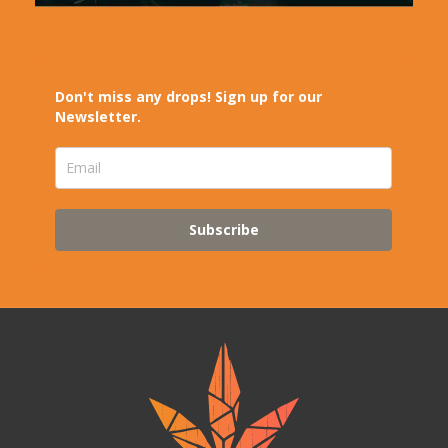
Don't miss any drops! Sign up for our
Newsletter.
Subscribe