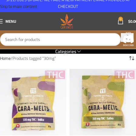
Skip to main content
CHECKOUT
0
MENU
$
0.0
Categories
Home
Products tagged “30mg”