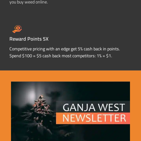
you buy weed online.
Reward Points 5X
Competitive pricing with an edge get 5% cash back in points.
Spend $100 = $5 cash back most competitors: 1% = $1.