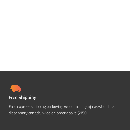
Free Shipping
Free express shipping on buying weed from ganja west online
dispensary canada-wide on order above $150.