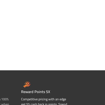
Reward Points 5X
a 100%
Competitive pricing with an edge
t when
get 5% cash back in points. Spend