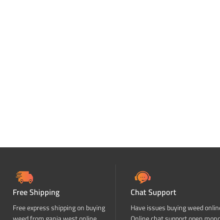
Free Shipping
Chat Support
Free express shipping on buying
Have issues buying weed onlin
weed from ganja west online
Online chat support open mon