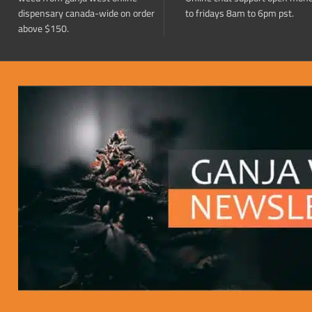
dispensary canada-wide on order
to fridays 8am to 6pm pst.
above $150.