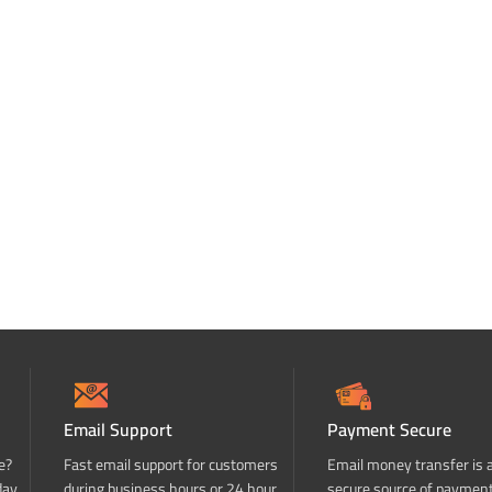
Email Support
Payment Secure
e?
Fast email support for customers
Email money transfer is 
day
during business hours or 24 hour
secure source of paymen