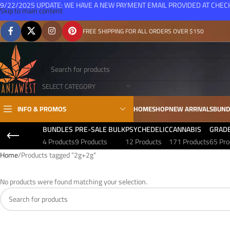
9/22/2025 UPDATE: WE HAVE A NEW PAYMENT EMAIL PROVIDED AT CHE
Skip to main content
FREE SHIPPING FOR ALL ORDERS OVER $150
SELECT CATEGORY
INFO & PROMOS
HOME
SHOP
NEW ARRIVALS
BUND
BUNDLES
PRE-SALE BULK
PSYCHEDELIC
CANNABIS
GRAD
4 Products
9 Products
12 Products
171 Products
65 Pro
Home
Products tagged “2g+2g”
No products were found matching your selection.