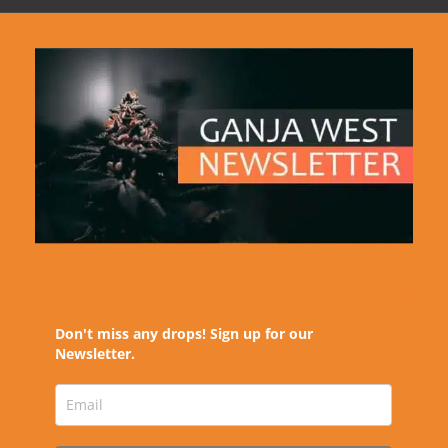
Don't miss any drops! Sign up for our
Newsletter.