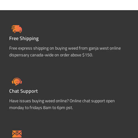
Free Shipping
Free express shipping on buying weed from ganja west online
dispensary canada-wide on order above $150.
Chat Support
Have issues buying weed online? Online chat support open
monday to fridays 8am to 6pm pst.