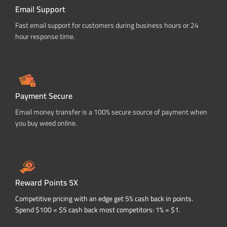
Email Support
Fast email support for customers during business hours or 24
hour response time.
Payment Secure
Email money transfer is a 100% secure source of payment when
you buy weed online.
Reward Points 5X
Competitive pricing with an edge get 5% cash back in points.
Spend $100 = $5 cash back most competitors: 1% = $1.