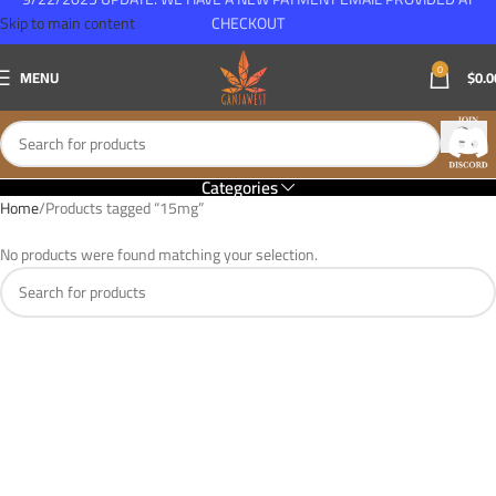
Skip to main content
CHECKOUT
0
MENU
$
0.0
Categories
Home
Products tagged “15mg”
No products were found matching your selection.