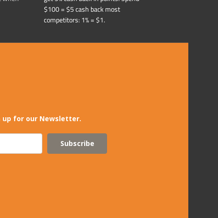
$100 = $5 cash back most
competitors: 1% = $1.
 up for our Newsletter.
Subscribe