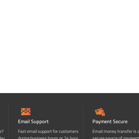
Email Support
Payment Secure
e?
Fast email support for customers
Email money transfer is 
day
during business hours or 24 hour
secure source of paymen