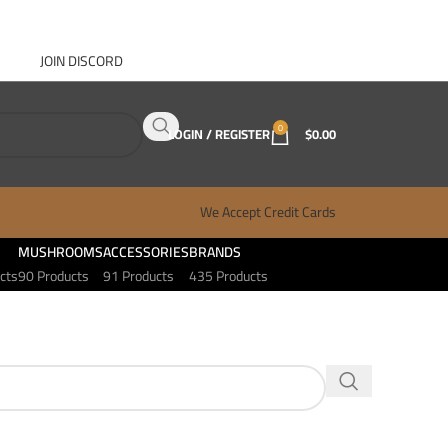
JOIN DISCORD
ABOUT GANJA WEST
CONTACT
FAQ
BLOG
0
LOGIN / REGISTER
$
0.00
We Accept Credit Cards
MUSHROOMS
ACCESSORIES
BRANDS
cts
90 Products
91 Products
435 Products