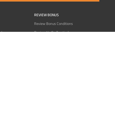
REVIEW BONUS
Review Bonus Conditions
rder
Review Us On Trustindex
Interact
Review Us On Reddit
 USDT
Review Us On CMOM
Bitcoin
Review Us On Ganja West
licy
licy
Service