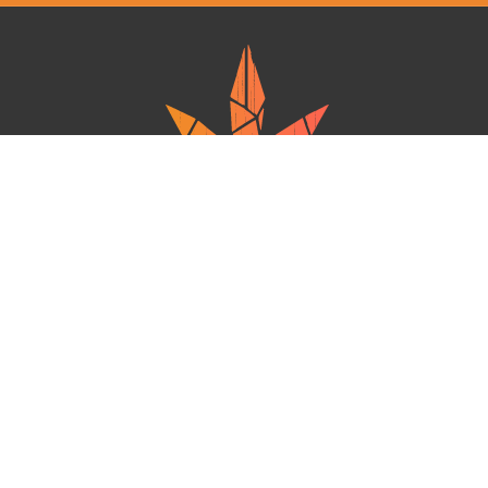
Ganja West is a mail order marijuana in Canada that Strives to provide
a friendly and secure experience To buy weed online. Carrying
varieties of cannabis, Edibles and concentrates with an unmatched
Reward program. Paired with reasonable prices, Great value,
combined with incredible customer Service solidifies Ganja West as
your premiere Online dispensary.