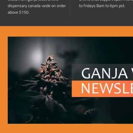
dispensary canada-wide on order
to fridays 8am to 6pm pst.
above $150.