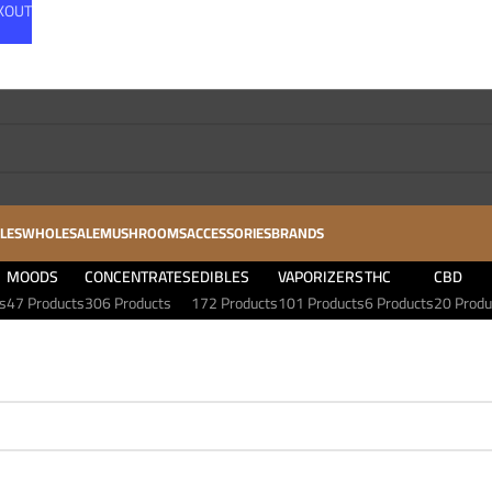
CKOUT
LES
WHOLESALE
MUSHROOMS
ACCESSORIES
BRANDS
MOODS
CONCENTRATES
EDIBLES
VAPORIZERS
THC
CBD
s
47 Products
306 Products
172 Products
101 Products
6 Products
20 Produ