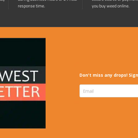
response time.
you buy weed online.
Don't miss any drops! Sign