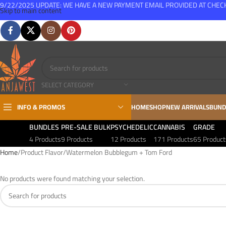
9/22/2025 UPDATE: WE HAVE A NEW PAYMENT EMAIL PROVIDED AT CHE
Skip to main content
FREE SHIPPING FOR ALL ORDERS OVER $150
SELECT CATEGORY
INFO & PROMOS
HOME
SHOP
NEW ARRIVALS
BUND
BUNDLES
PRE-SALE BULK
PSYCHEDELIC
CANNABIS
GRADE
4 Products
9 Products
12 Products
171 Products
65 Product
Home
Product Flavor
Watermelon Bubblegum + Tom Ford
No products were found matching your selection.