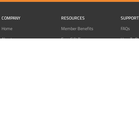
COMPANY
RESOURCES
SUPPORT
Home
Member Benefits
FAQs
About
Free Gift Tiers
How To O
Contact
Discount Programs
Pay With 
Blog
Point Systems
Pay With
Monthly Giveaways
Pay With 
MEMBERS
Refund Po
Login
Privacy Po
Register
Terms Of 
Dashboard
Affiliate Dashboard