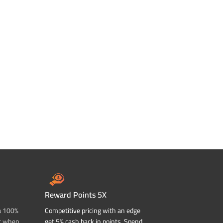
Reward Points 5X
a 100%
Competitive pricing with an edge
t when
get 5% cash back in points. Spend