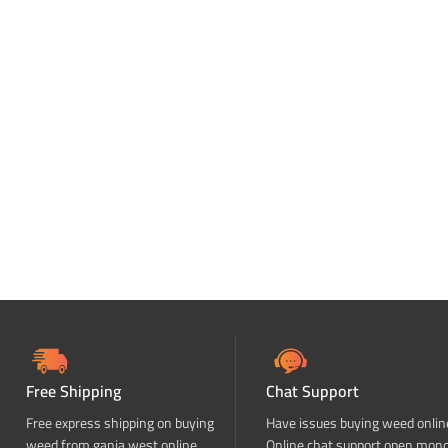
Free Shipping
Chat Support
Free express shipping on buying
Have issues buying weed onlin
weed from ganja west online
Online chat support open mon