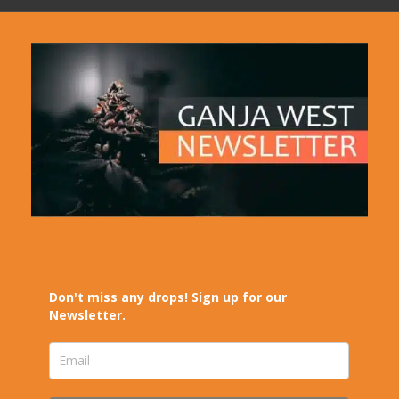
Don't miss any drops! Sign up for our
Newsletter.