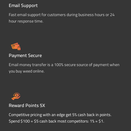
Email Support
Fast email support for customers during business hours or 24
hour response time.
Payment Secure
Email money transfer is a 100% secure source of payment when
you buy weed online.
Reward Points 5X
Competitive pricing with an edge get 5% cash back in points.
Spend $100 = $5 cash back most competitors: 1% = $1.