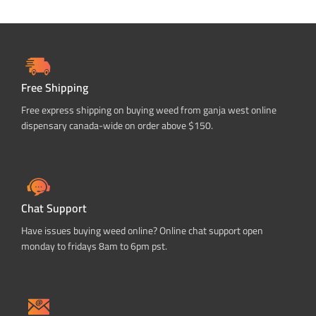
Free Shipping
Free express shipping on buying weed from ganja west online
dispensary canada-wide on order above $150.
Chat Support
Have issues buying weed online? Online chat support open
monday to fridays 8am to 6pm pst.