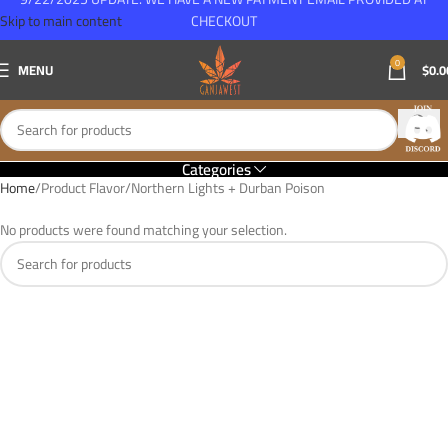
Skip to main content
CHECKOUT
0
MENU
$
0.0
Categories
Home
Product Flavor
Northern Lights + Durban Poison
No products were found matching your selection.