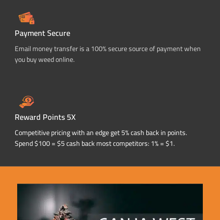
Payment Secure
Email money transfer is a 100% secure source of payment when
you buy weed online.
Reward Points 5X
Competitive pricing with an edge get 5% cash back in points.
Spend $100 = $5 cash back most competitors: 1% = $1.