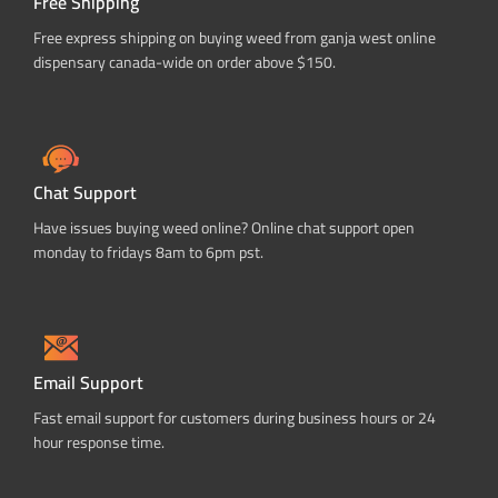
Free Shipping
Free express shipping on buying weed from ganja west online
dispensary canada-wide on order above $150.
Chat Support
Have issues buying weed online? Online chat support open
monday to fridays 8am to 6pm pst.
Email Support
Fast email support for customers during business hours or 24
hour response time.