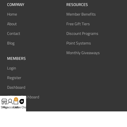
COMPANY
RESOURCES
Home
Member Benefits
About
Free Gift Tiers
Contact
Discount Programs
Blog
Point Systems
Monthly Giveaways
MEMBERS
Login
Register
Dashboard
Affiliate Dashboard
0
Shop
My account
Cart
Live Chat
SUPPORT
REVIEW BONUS