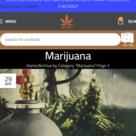
Skip to main content
CHECKOUT
0
MENU
$
0.0
Marijuana
Home
Archive by Category "Marijuana"
Page 3
29
APR