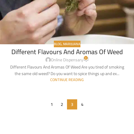
BLOG
,
MARIJUANA
Different Flavours And Aromas Of Weed
0
Online Dispensary
Different Flavours And Aromas Of Weed Are you tired of smoking
the same old weed? Do you want to spice things up and ex...
CONTINUE READING
1
2
3
4