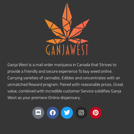
Ganja West is a mail order marijuana in Canada that Strives to
provide a friendly and secure experience To buy weed online.
Carrying varieties of cannabis, Edibles and concentrates with an
unmatched Reward program. Paired with reasonable prices, Great
value, combined with incredible customer Service solidifies Ganja
West as your premiere Online dispensary.