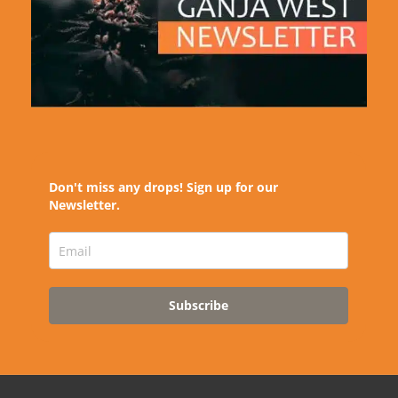
Don't miss any drops! Sign up for our
Newsletter.
Subscribe