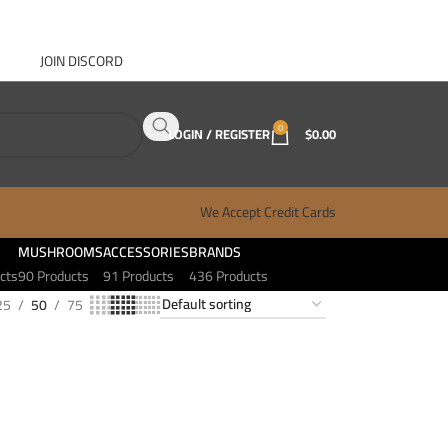
JOIN DISCORD
ABOUT GANJA WEST
CONTACT
FAQ
BLOG
0
LOGIN / REGISTER
$
0.00
We Accept Credit Cards
MUSHROOMS
ACCESSORIES
BRANDS
cts
90 Products
91 Products
436 Products
25
50
75