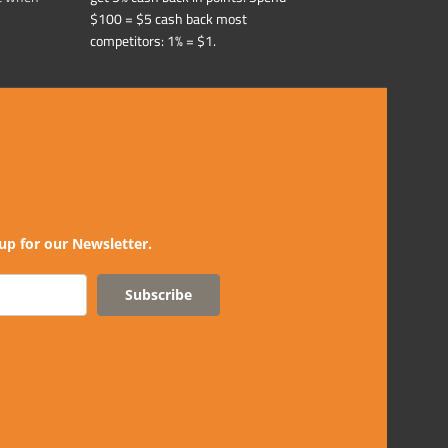
$100 = $5 cash back most
competitors: 1% = $1.
up for our Newsletter.
Subscribe