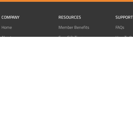
COMPANY
RESOURCES
SUPPORT
Home
Member Benefits
FAQs
About
Free Gift Tiers
How To O
Contact
Discount Programs
Pay With 
Blog
Point Systems
Pay With
Monthly Giveaways
Pay With 
MEMBERS
Refund Po
Login
Privacy Po
Register
Terms Of 
Dashboard
Affiliate Dashboard