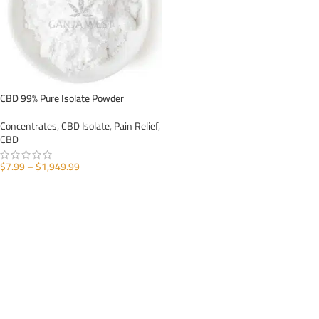
CBD 99% Pure Isolate Powder
Concentrates
,
CBD Isolate
,
Pain Relief
,
CBD
$
7.99
–
$
1,949.99
SELECT OPTIONS