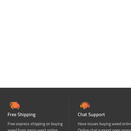
Free Shipping
Chat Support
Free express shipping on buying
Have issues buying weed onlin
weed from ganja west online
Online chat support open mon