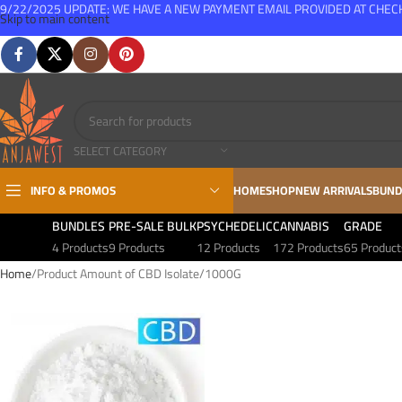
9/22/2025 UPDATE: WE HAVE A NEW PAYMENT EMAIL PROVIDED AT CHE
Skip to main content
FREE SHIPPING FOR ALL ORDERS OVER $150
SELECT CATEGORY
INFO & PROMOS
HOME
SHOP
NEW ARRIVALS
BUND
BUNDLES
PRE-SALE BULK
PSYCHEDELIC
CANNABIS
GRADE
4 Products
9 Products
12 Products
172 Products
65 Product
Home
Product Amount of CBD Isolate
1000G