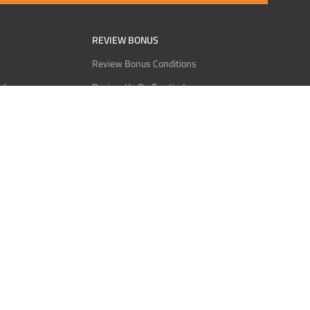
REVIEW BONUS
Review Bonus Conditions
rder
Review Us On Trustindex
Interact
Review Us On Reddit
 USDT
Review Us On CMOM
Bitcoin
Review Us On Ganja West
licy
licy
Service