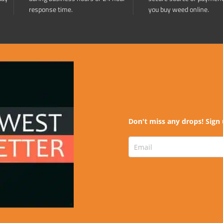
response time.
you buy weed online.
Don't miss any drops! Sign 