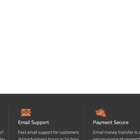
Email Support
Payment Secure
e?
Fast email support for customers
Email money transfer is 
day
during business hours or 24 hour
secure source of paymen