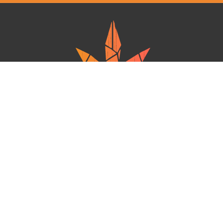
Ganja West is a mail order marijuana in Canada that Strives to provide
a friendly and secure experience To buy weed online. Carrying
varieties of cannabis, Edibles and concentrates with an unmatched
Reward program. Paired with reasonable prices, Great value,
combined with incredible customer Service solidifies Ganja West as
your premiere Online dispensary.