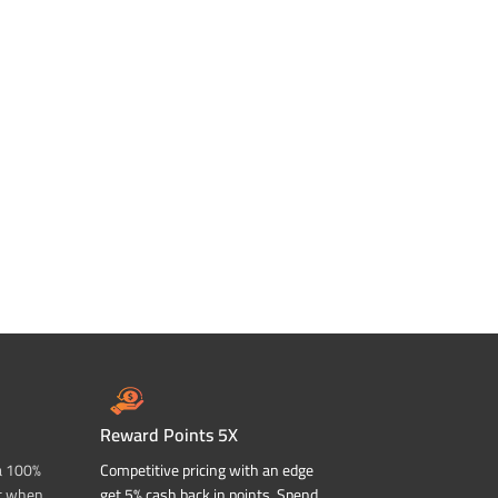
Reward Points 5X
a 100%
Competitive pricing with an edge
t when
get 5% cash back in points. Spend