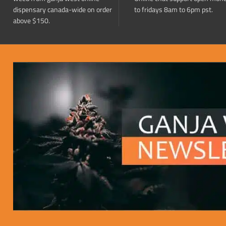
dispensary canada-wide on order
to fridays 8am to 6pm pst.
above $150.