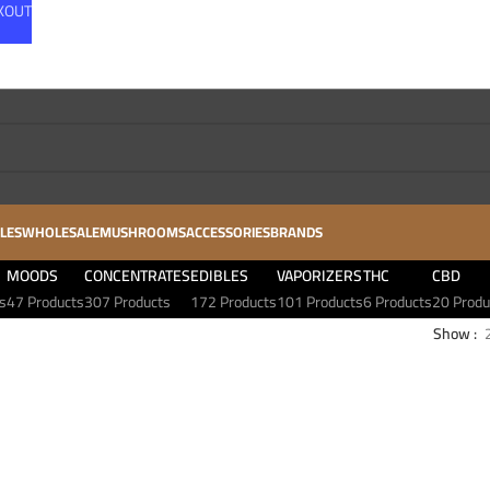
CKOUT
LES
WHOLESALE
MUSHROOMS
ACCESSORIES
BRANDS
MOODS
CONCENTRATES
EDIBLES
VAPORIZERS
THC
CBD
s
47 Products
307 Products
172 Products
101 Products
6 Products
20 Produ
Show