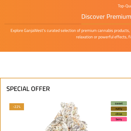
Top-Qua
Discover Premium 
Explore GanjaWest’s curated selection of premium cannabis products, i
relaxation or powerful effects, 
SPECIAL OFFER
sweet
-22%
nutty
citrus
berry