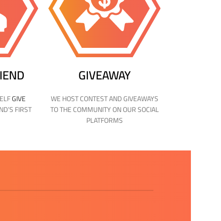
RIEND
GIVEAWAY
SELF
GIVE
WE HOST CONTEST AND GIVEAWAYS
ND’S FIRST
TO THE COMMUNITY ON OUR SOCIAL
PLATFORMS