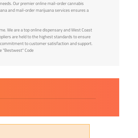
 needs. Our premier online mail-order cannabis
uana and mail-order marijuana services ensures a
me. We are a top online dispensary and West Coast
pliers are held to the highest standards to ensure
our commitment to customer satisfaction and support.
Use "Bestwest" Code
Sayl