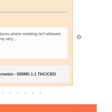
Ver
 places where smoking isn't allowed.
thumbs up from
 my very
...
downside is st
Show More
2 weeks ago
ermelon - 500MG 1:1 THC/CBD
H