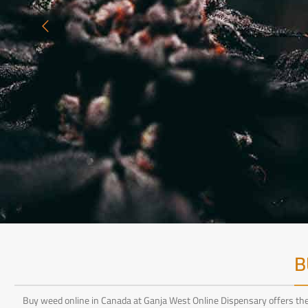
B
Buy weed online in Canada at Ganja West Online Dispensary offers the 