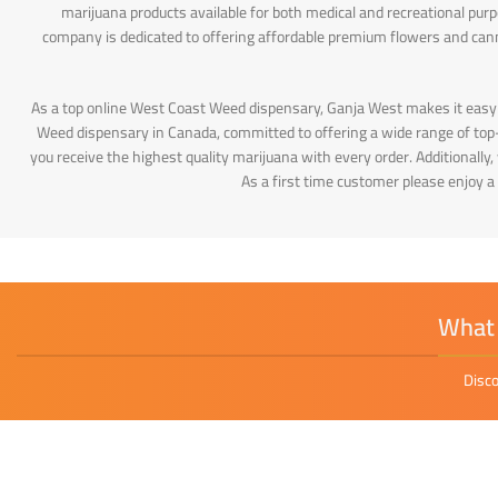
marijuana products available for both medical and recreational pur
company is dedicated to offering affordable premium flowers and can
As a top online West Coast Weed dispensary, Ganja West makes it easy
Weed dispensary in Canada, committed to offering a wide range of top-q
you receive the highest quality marijuana with every order. Additionally
As a first time customer please enjoy a
What 
Disco
Sayliny Nashak