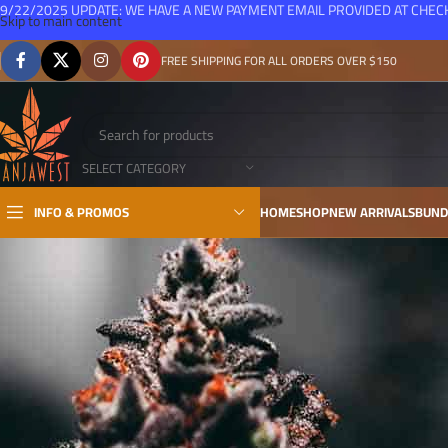
9/22/2025 UPDATE: WE HAVE A NEW PAYMENT EMAIL PROVIDED AT CHE
Skip to main content
FREE SHIPPING FOR ALL ORDERS OVER $150
SELECT CATEGORY
INFO & PROMOS
HOME
SHOP
NEW ARRIVALS
BUND