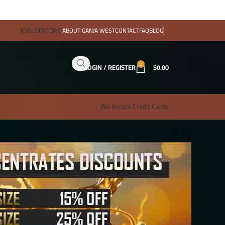
JOIN DISCORD
ABOUT GANJA WEST
CONTACT
FAQ
BLOG
0
LOGIN / REGISTER
$
0.00
We Accept Credit Cards