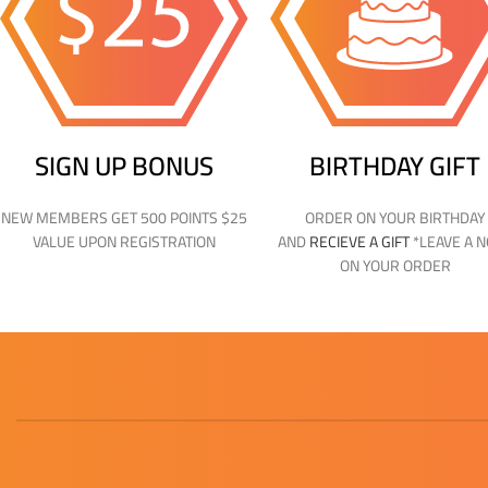
SIGN UP BONUS
BIRTHDAY GIFT
NEW MEMBERS GET 500 POINTS $25
ORDER ON YOUR BIRTHDAY
VALUE UPON REGISTRATION
AND
RECIEVE A GIFT
*LEAVE A 
ON YOUR ORDER