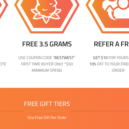
FREE 3.5 GRAMS
REFER A F
USE COUPON CODE “
BESTWEST
”
GET $10
FOR YOUR
NOTE
FIRST TIME BUYER ONLY *$50
10%
OFF TO YOUR FRIE
MINIMUM SPEND
ORDER
FREE GIFT TIERS
One Free Gift Per Order