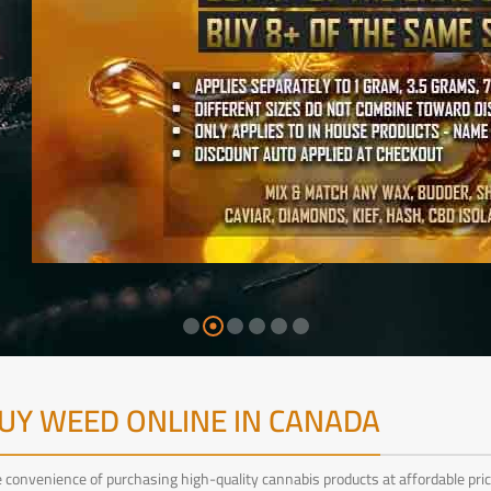
UY WEED ONLINE IN CANADA
convenience of purchasing high-quality cannabis products at affordable pric