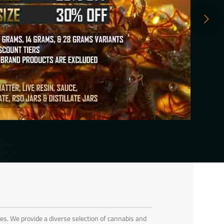
es. We provide a diverse selection of cannabis and