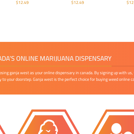
$
12.49
$
12.49
$
12
ADD TO CART
ADD TO CART
A
DA’S ONLINE MARIJUANA DISPENSARY
osing ganja west as your online dispensary in canada. By signing up with us, 
ly to your doorstep. Ganja west is the perfect choice for buying weed online c