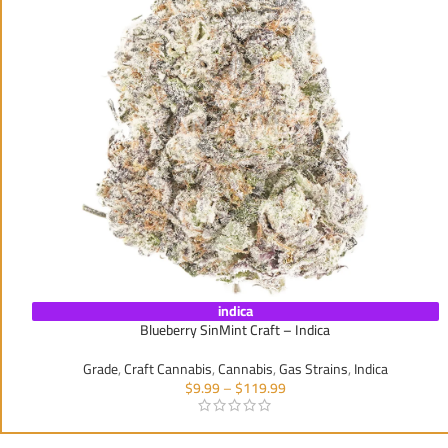
indica
Blueberry SinMint Craft – Indica
Grade
,
Craft Cannabis
,
Cannabis
,
Gas Strains
,
Indica
$
9.99
–
$
119.99