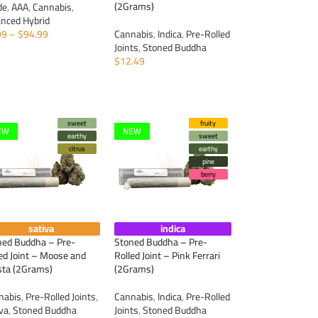
(2Grams)
de
,
AAA
,
Cannabis
,
anced Hybrid
99
–
$
94.99
Cannabis
,
Indica
,
Pre-Rolled
Joints
,
Stoned Buddha
ELECT OPTIONS
$
12.49
ADD TO CART
sweet
fruity
EW
NEW
earthy
sweet
citrus
earthy
pine
berry
sativa
indica
ned Buddha – Pre-
Stoned Buddha – Pre-
ed Joint – Moose and
Rolled Joint – Pink Ferrari
sta (2Grams)
(2Grams)
nabis
,
Pre-Rolled Joints
,
Cannabis
,
Indica
,
Pre-Rolled
iva
,
Stoned Buddha
Joints
,
Stoned Buddha