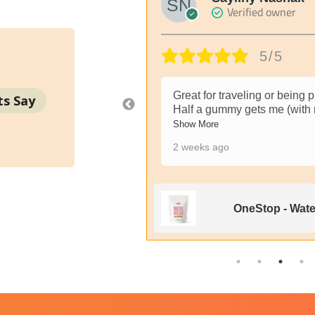
Verified owner
5/5
ike pills because when
Great for traveling or being
ts Say
Half a gummy gets me (with
Show More
2 weeks ago
y Dope Rope - 1000MG
OneStop - Wat