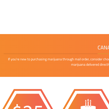
CANA
If you’re new to purchasing marijuana through mail order, consider cho
marijuana delivered direct