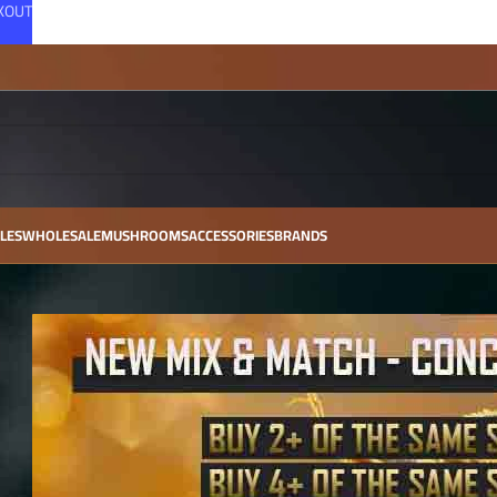
CKOUT
LES
WHOLESALE
MUSHROOMS
ACCESSORIES
BRANDS