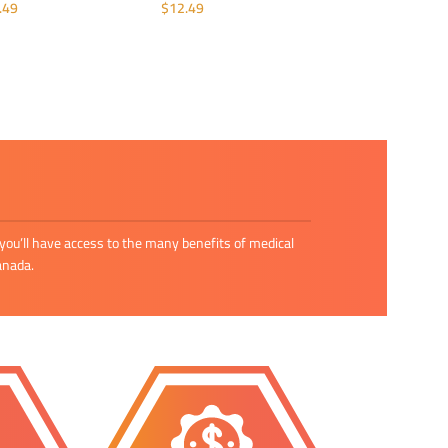
.49
$
12.49
DD TO CART
ADD TO CART
you’ll have access to the many benefits of medical
anada.