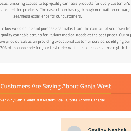
poses, ensuring access to top-quality cannabis products for every customer's
nabis-related products. The ease of purchasing through our mail-order marij
seamless experience for our customers.
 to buy weed online and purchase cannabis from the comfort of your own ho
uality cannabis strains for various medical needs at the best prices. Our sup
, we pride ourselves on providing exceptional customer service, solidifying 
 20% off coupon code for your first order which also includes a free eighth. 
Customers Are Saying About Ganja West
ver Why Ganja West Is a Nationwide Favorite Across Canada!
Sayliny Nashak