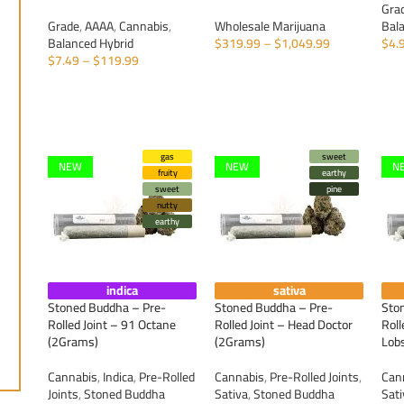
Gra
Grade
,
AAAA
,
Cannabis
,
Wholesale Marijuana
Bal
Balanced Hybrid
$
319.99
–
$
1,049.99
$
4.
$
7.49
–
$
119.99
SELECT OPTIONS
S
SELECT OPTIONS
gas
sweet
NEW
NEW
N
fruity
earthy
sweet
pine
nutty
earthy
indica
sativa
Stoned Buddha – Pre-
Stoned Buddha – Pre-
Sto
Rolled Joint – 91 Octane
Rolled Joint – Head Doctor
Roll
(2Grams)
(2Grams)
Lob
Cannabis
,
Indica
,
Pre-Rolled
Cannabis
,
Pre-Rolled Joints
,
Can
Joints
,
Stoned Buddha
Sativa
,
Stoned Buddha
Sat